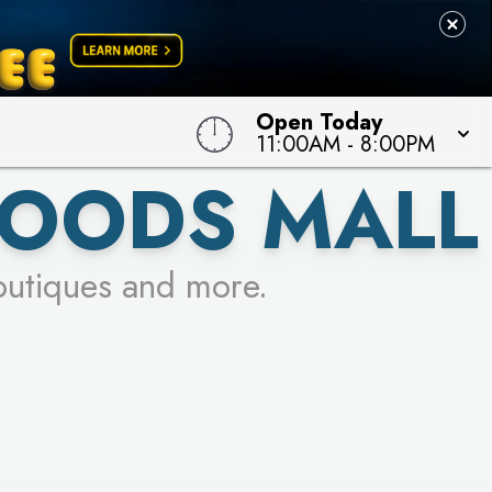
Open Today
11:00AM
-
8:00PM
OODS MALL
outiques and more.