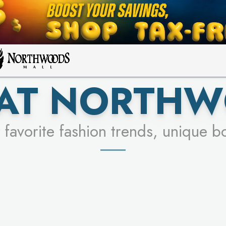
FOR A CHANCE TO WIN!
LEARN MORE
SEE STORES
LEARN MORE
 AT NORTHW
 favorite fashion trends, unique b