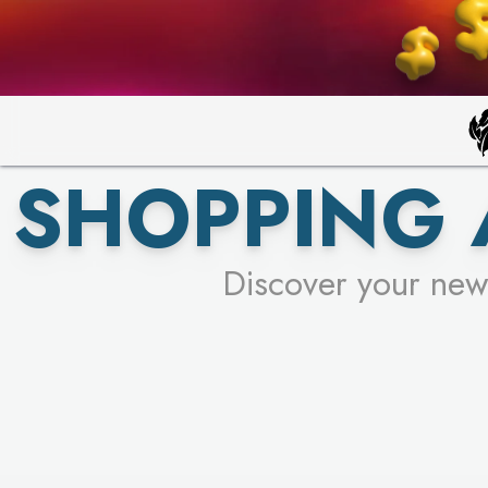
SHOPPING
Discover your new