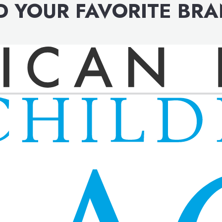
D YOUR FAVORITE BR