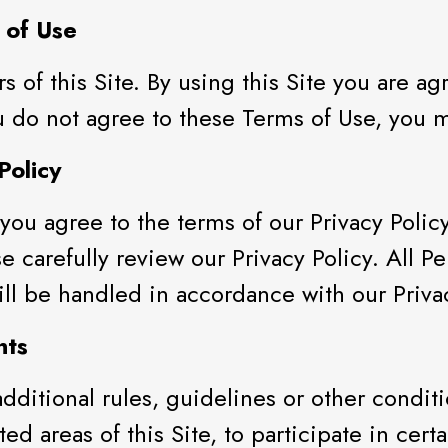
 of Use
rs of this Site. By using this Site you are 
 do not agree to these Terms of Use, you ma
Policy
you agree to the terms of our Privacy Polic
se carefully review our Privacy Policy. All P
 will be handled in accordance with our Priva
nts
dditional rules, guidelines or other conditi
ed areas of this Site, to participate in certa