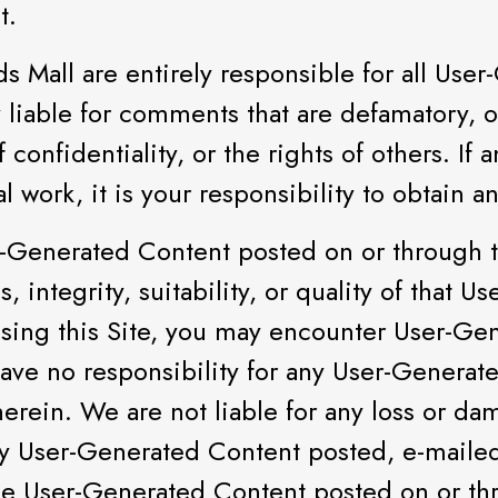
t.
 Mall are entirely responsible for all Use
 liable for comments that are defamatory, ob
 confidentiality, or the rights of others. If
l work, it is your responsibility to obtain a
-Generated Content posted on or through t
s, integrity, suitability, or quality of that
sing this Site, you may encounter User-Ge
ave no responsibility for any User-Generat
therein. We are not liable for any loss or d
 any User-Generated Content posted, e-maile
The User-Generated Content posted on or th