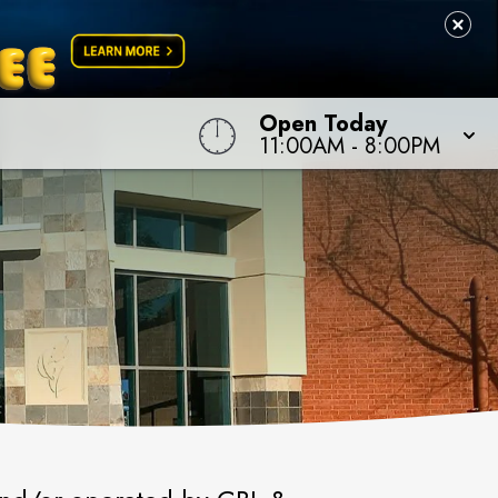
Open Today
11:00AM
-
8:00PM