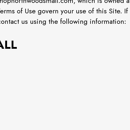
.shopnorthwoodsmall.com, which is owned 
Terms of Use govern your use of this Site. I
contact us using the following information:
ALL