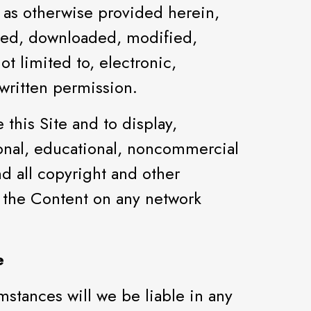
 as otherwise provided herein,
shed, downloaded, modified,
t limited to, electronic,
written permission.
this Site and to display,
sonal, educational, noncommercial
nd all copyright and other
t the Content on any network
e
stances will we be liable in any