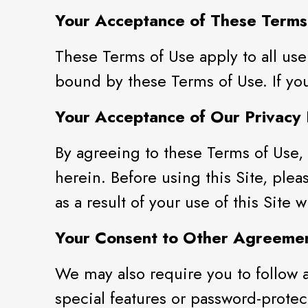
Your Acceptance of These Terms
These Terms of Use apply to all use
bound by these Terms of Use. If you
Your Acceptance of Our Privacy 
By agreeing to these Terms of Use, 
herein. Before using this Site, plea
as a result of your use of this Site
Your Consent to Other Agreeme
We may also require you to follow a
special features or password-protect