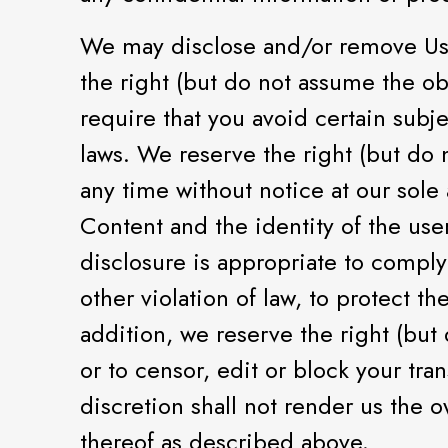
We may disclose and/or remove Use
the right (but do not assume the ob
require that you avoid certain subj
laws. We reserve the right (but do
any time without notice at our sole
Content and the identity of the us
disclosure is appropriate to comply 
other violation of law, to protect t
addition, we reserve the right (but 
or to censor, edit or block your tra
discretion shall not render us the 
thereof as described above.