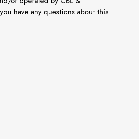
and/or operated by CBL &
f you have any questions about this