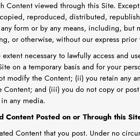
ch Content viewed through this Site. Except
 copied, reproduced, distributed, republi
 any form or by any means, including, but no
g, or otherwise, without our express prior 
extent necessary to lawfully access and use 
 Site on a temporary basis and for your per
ot modify the Content; (ii) you retain any a
e Content; and (iii) you do not copy or pos
 in any media.
d Content Posted on or Through this Sit
ated Content that you post. Under no circum