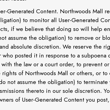
r-Generated Content. Northwoods Mall res
ligation) to monitor all User-Generated Con
ects, if we believe that doing so will help 
 not assume the obligation) to remove or b
 and absolute discretion. We reserve the ri
er who posted it in response to a subpoena 
with the law or a court order, to prevent or
he rights of Northwoods Mall or others, or to
do not assume the obligation) to terminate y
nsmissions thereto in our sole discretion. Y
owners of User-Generated Content you post, 