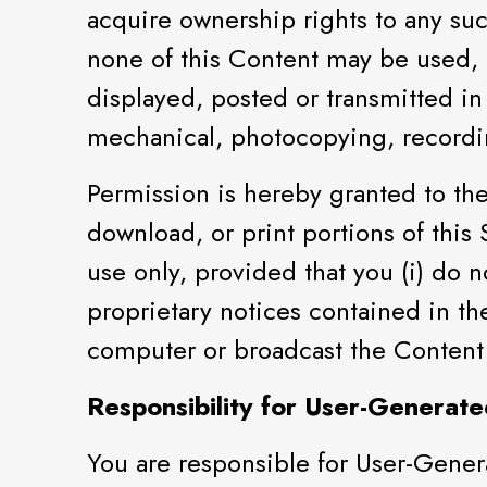
acquire ownership rights to any su
none of this Content may be used,
displayed, posted or transmitted in
mechanical, photocopying, recordin
Permission is hereby granted to the 
download, or print portions of this
use only, provided that you (i) do n
proprietary notices contained in th
computer or broadcast the Content
Responsibility for User-Generate
You are responsible for User-Gener