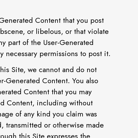
r-Generated Content that you post
scene, or libelous, or that violate
 any part of the User-Generated
ny necessary permissions to post it.
his Site, we cannot and do not
 User-Generated Content. You also
nerated Content that you may
ed Content, including without
amage of any kind you claim was
d, transmitted or otherwise made
rough this Site expresses the