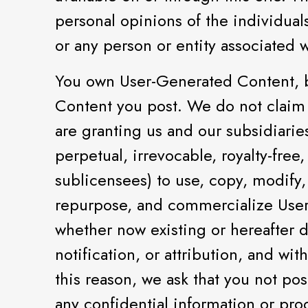
personal opinions of the individual
or any person or entity associated 
You own User-Generated Content, b
Content you post. We do not claim 
are granting us and our subsidiaries
perpetual, irrevocable, royalty-free
sublicensees) to use, copy, modify,
repurpose, and commercialize User
whether now existing or hereafter d
notification, or attribution, and w
this reason, we ask that you not po
any confidential information or pro