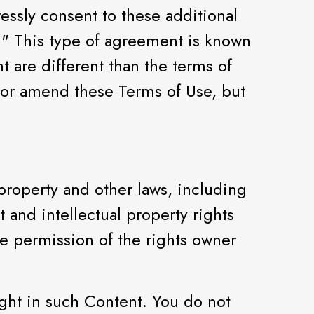
ressly consent to these additional
." This type of agreement is known
t are different than the terms of
 or amend these Terms of Use, but
 property and other laws, including
t and intellectual property rights
he permission of the rights owner
ight in such Content. You do not