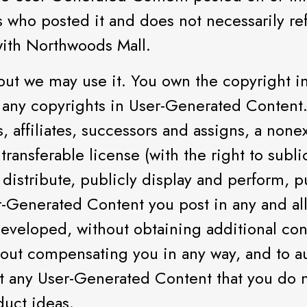
s who posted it and does not necessarily re
with Northwoods Mall.
ut we may use it. You own the copyright in
any copyrights in User-Generated Content.
, affiliates, successors and assigns, a nonex
, transferable license (with the right to sub
 distribute, publicly display and perform, p
-Generated Content you post in any and al
eveloped, without obtaining additional cons
ithout compensating you in any way, and to a
st any User-Generated Content that you do n
duct ideas.