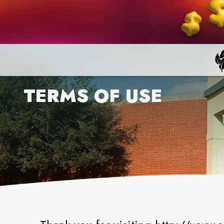
TERMS OF USE