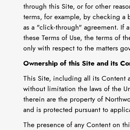
through this Site, or for other reas
terms, for example, by checking a 
as a "click-through" agreement. If 
these Terms of Use, the terms of t
only with respect to the matters g
Ownership of this Site and its Co
This Site, including all its Content
without limitation the laws of the U
therein are the property of Northwo
and is protected pursuant to appli
The presence of any Content on this