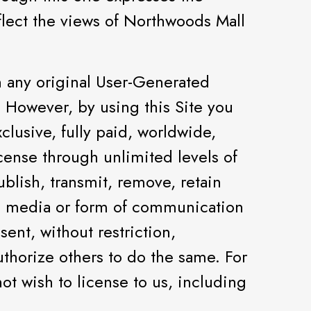
flect the views of Northwoods Mall
 any original User-Generated
 However, by using this Site you
clusive, fully paid, worldwide,
license through unlimited levels of
ublish, transmit, remove, retain
l media or form of communication
ent, without restriction,
uthorize others to do the same. For
ot wish to license to us, including