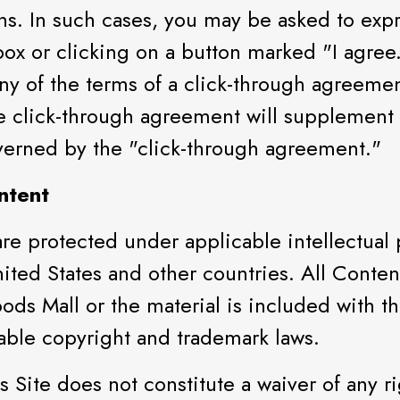
ons. In such cases, you may be asked to exp
box or clicking on a button marked "I agree
any of the terms of a click-through agreemen
he click-through agreement will supplement
overned by the "click-through agreement."
ntent
 are protected under applicable intellectual
nited States and other countries. All Conten
ods Mall or the material is included with t
cable copyright and trademark laws.
 Site does not constitute a waiver of any r