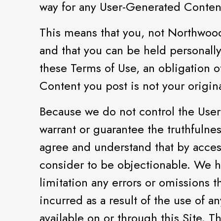
way for any User-Generated Conten
This means that you, not Northwoods
and that you can be held personally
these Terms of Use, an obligation of
Content you post is not your origina
Because we do not control the User
warrant or guarantee the truthfulnes
agree and understand that by acces
consider to be objectionable. We h
limitation any errors or omissions 
incurred as a result of the use of
available on or through this Site. 