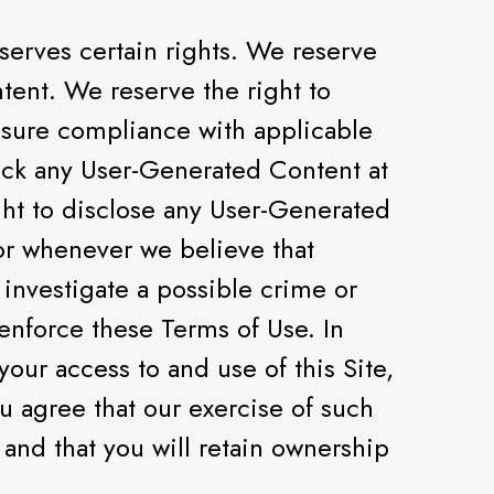
erves certain rights. We reserve
tent. We reserve the right to
ensure compliance with applicable
lock any User-Generated Content at
ght to disclose any User-Generated
or whenever we believe that
 investigate a possible crime or
 enforce these Terms of Use. In
our access to and use of this Site,
ou agree that our exercise of such
and that you will retain ownership