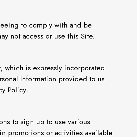
agreeing to comply with and be
y not access or use this Site.
y, which is expressly incorporated
ersonal Information provided to us
cy Policy.
ons to sign up to use various
in promotions or activities available