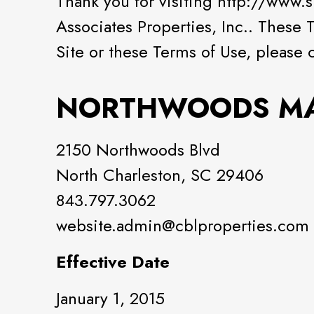
Thank you for visiting http://www
Associates Properties, Inc.. These 
Site or these Terms of Use, please 
NORTHWOODS M
2150 Northwoods Blvd
North Charleston, SC 29406
843.797.3062
website.admin@cblproperties.com
Effective Date
January 1, 2015