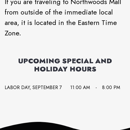
If you are traveling to Northwoods Mall
from outside of the immediate local
area, it is located in the Eastern Time
Zone.
UPCOMING SPECIAL AND
HOLIDAY HOURS
LABOR DAY, SEPTEMBER 7
11:00 AM
-
8:00 PM