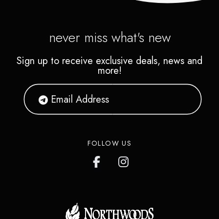
never miss what's new
Sign up to receive exclusive deals, news and
more!
FOLLOW US