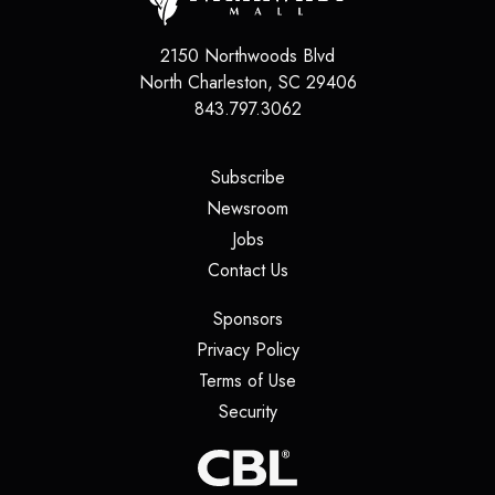
2150 Northwoods Blvd
North Charleston
,
SC
29406
843.797.3062
(opens in a new tab)
Subscribe
(opens in a new tab)
Newsroom
(opens in a new tab)
Jobs
(opens in a new tab)
Contact Us
(opens in a new tab)
Sponsors
(opens in a new tab)
Privacy Policy
(opens in a new tab)
Terms of Use
(opens in a new tab)
Security
(opens