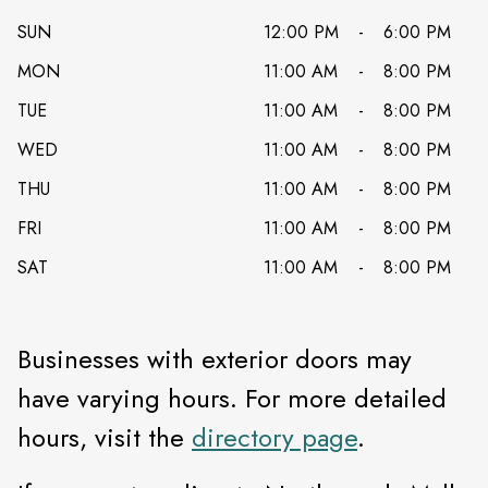
SUN
12:00 PM
-
6:00 PM
MON
11:00 AM
-
8:00 PM
TUE
11:00 AM
-
8:00 PM
WED
11:00 AM
-
8:00 PM
THU
11:00 AM
-
8:00 PM
FRI
11:00 AM
-
8:00 PM
SAT
11:00 AM
-
8:00 PM
Businesses with exterior doors may
have varying hours. For more detailed
hours, visit the
directory page
.