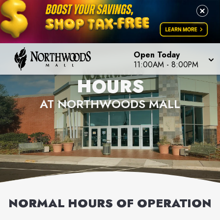
Open Today
11:00AM
-
8:00PM
HOURS
AT NORTHWOODS MALL
NORMAL HOURS OF OPERATION