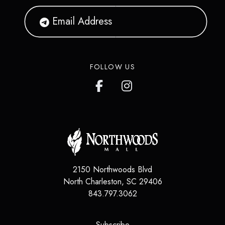
FOLLOW US
2150 Northwoods Blvd
North Charleston
,
SC
29406
843.797.3062
(opens in a new tab)
Subscribe