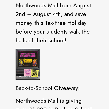
Northwoods Mall from August
2nd – August 4th, and save
money this Tax-Free Holiday
before your students walk the
halls of their school!
Back-to-School Giveaway:
Northwoods Mall is giving