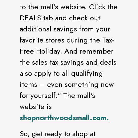
to the mall’s website. Click the
DEALS tab and check out
additional savings from your
favorite stores during the Tax-
Free Holiday. And remember
the sales tax savings and deals
also apply to all qualifying
items – even something new
for yourself." The mall's
website is
shopnorthwoodsmall.com.
So, get ready to shop at