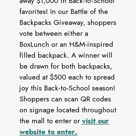
away $1,000 in Back-to-School
favorites! In our Battle of the
Backpacks Giveaway, shoppers
vote between either a
BoxLunch or an H&M-inspired
filled backpack. A winner will
be drawn for both backpacks,
valued at $500 each to spread
joy this Back-to-School season!
Shoppers can scan QR codes
on signage located throughout
the mall to enter or
visit our
website to enter.