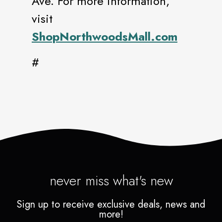
Ave. For more information,
visit
ShopNorthwoodsMall.com
#
never miss what's new
Sign up to receive exclusive deals, news and
more!