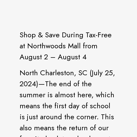
Shop & Save During Tax-Free
at Northwoods Mall from
August 2 – August 4
North Charleston, SC (July 25,
2024)—The end of the
summer is almost here, which
means the first day of school
is just around the corner. This
also means the return of our