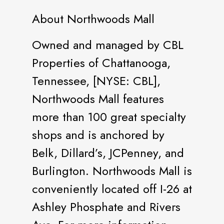
About Northwoods Mall
Owned and managed by CBL
Properties of Chattanooga,
Tennessee, [NYSE: CBL],
Northwoods Mall features
more than 100 great specialty
shops and is anchored by
Belk, Dillard’s, JCPenney, and
Burlington. Northwoods Mall is
conveniently located off I-26 at
Ashley Phosphate and Rivers