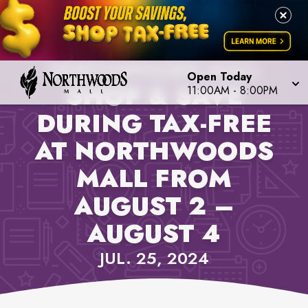
PROPERTY NEWS,
NORTHWOODS MALL
Open Today
SHOP & SAVE
11:00AM
-
8:00PM
DURING TAX-FREE
AT NORTHWOODS
MALL FROM
AUGUST 2 –
AUGUST 4
JUL. 25, 2024