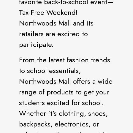
favorite back-to-school event—
Tax-Free Weekend!
Northwoods Mall and its
retailers are excited to
participate.
From the latest fashion trends
to school essentials,
Northwoods Mall offers a wide
range of products to get your
students excited for school.
Whether it's clothing, shoes,
backpacks, electronics, or