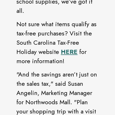
school supplies, we’ve got it
all.
Not sure what items qualify as
tax-free purchases? Visit the
South Carolina Tax-Free
Holiday website
HERE
for
more information!
"And the savings aren’t just on
the sales tax," said Susan
Angelin, Marketing Manager
for Northwoods Mall. "Plan
your shopping trip with a visit