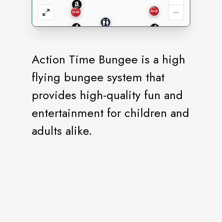
Action Time Bungee is a high
flying bungee system that
provides high-quality fun and
entertainment for children and
adults alike.