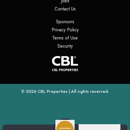
(opens in a new tab)
Jobs
(opens in a new tab)
Contact Us
(opens in a new tab)
Sponsors
(opens in a new tab)
Privacy Policy
(opens in a new tab)
Terms of Use
(opens in a new tab)
Security
(opens
(opens in a new tab)
© 2026
CBL Properties
| All rights reserved.