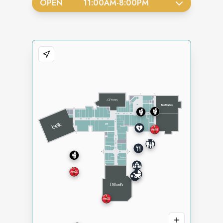
OPEN
11:00AM
-
8:00PM