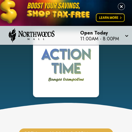
Open Today
11:00AM
-
8:00PM