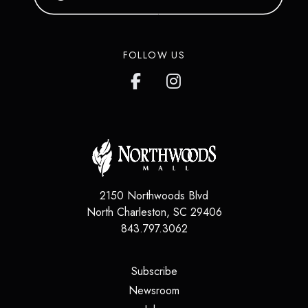
FOLLOW US
2150 Northwoods Blvd
North Charleston
,
SC
29406
843.797.3062
(opens in a new tab)
Subscribe
(opens in a new tab)
Newsroom