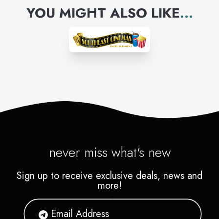
YOU MIGHT ALSO LIKE
...
never miss what's new
Sign up to receive exclusive deals, news and
more!