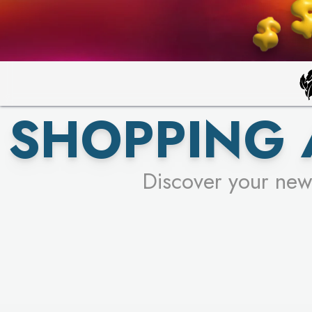
SHOPPING
Discover your new