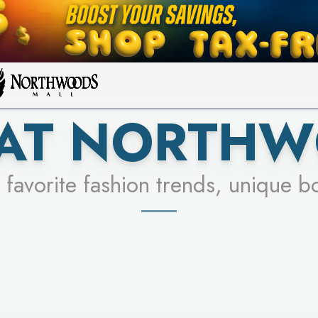
FOR A CHANCE TO WIN!
LEARN MORE
SEE STORES
LEARN MORE
 AT NORTHW
 favorite fashion trends, unique b