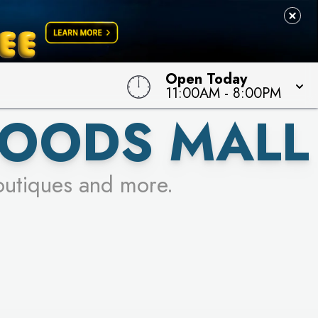
Open Today
11:00AM
-
8:00PM
OODS MALL
outiques and more.