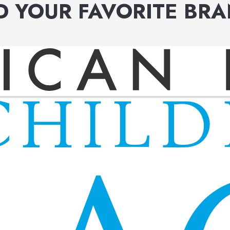
D YOUR FAVORITE BR