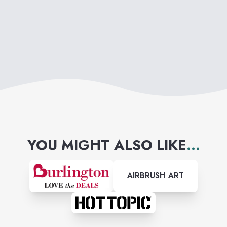
YOU MIGHT ALSO LIKE
...
AIRBRUSH ART