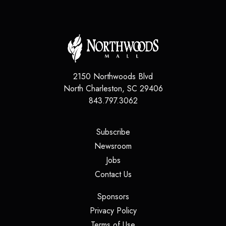
2150 Northwoods Blvd
North Charleston
,
SC
29406
843.797.3062
(opens in a new tab)
Subscribe
(opens in a new tab)
Newsroom
(opens in a new tab)
Jobs
(opens in a new tab)
Contact Us
(opens in a new tab)
Sponsors
(opens in a new tab)
Privacy Policy
(opens in a new tab)
Terms of Use