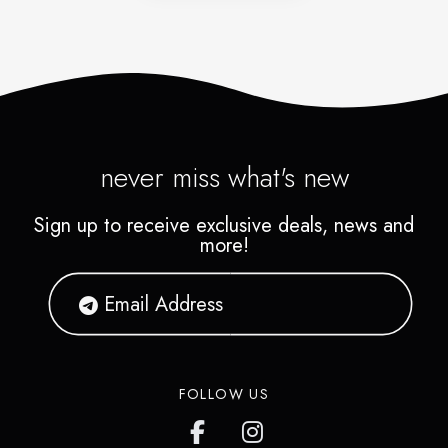
never miss what's new
Sign up to receive exclusive deals, news and
more!
FOLLOW US