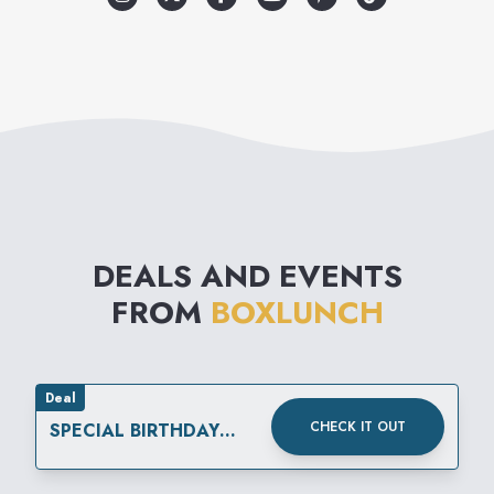
every $10 spent, BoxLunch will
help provide a meal secured
by Feeding America® on
behalf of local member food
banks, turning your passion for
pop culture into real-world
DEALS AND EVENTS
impact. Visit BoxLunch to find
FROM
BOXLUNCH
your fandom.
Deal
CHECK IT OUT
SPECIAL BIRTHDAY
OFFERS