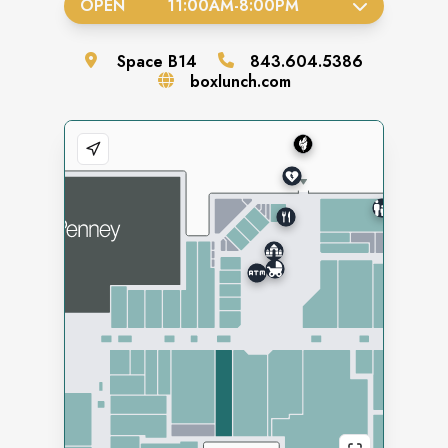
OPEN
11:00AM
-
8:00PM
Space
B14
843.604.5386
boxlunch.com