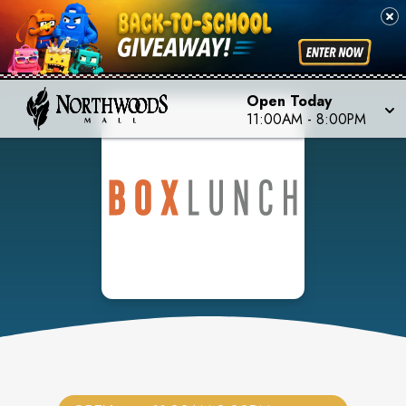
Open Today
11:00AM
-
8:00PM