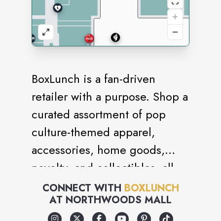
BoxLunch is a fan-driven
retailer with a purpose. Shop a
curated assortment of pop
culture-themed apparel,
accessories, home goods,
novelty, and collectibles, all
while giving back to
CONNECT WITH
BOXLUNCH
AT
NORTHWOODS MALL
communities facing or
experiencing hunger. For