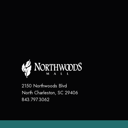
2150 Northwoods Blvd
North Charleston
,
SC
29406
843.797.3062