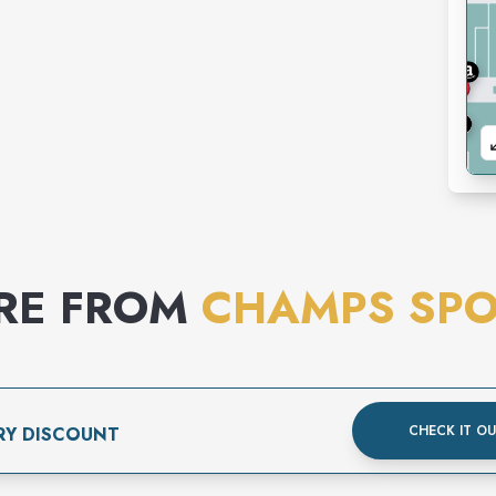
RE FROM
CHAMPS SPO
CHECK IT O
RY DISCOUNT