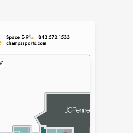
Space
E-9
843.572.1533
champssports.com