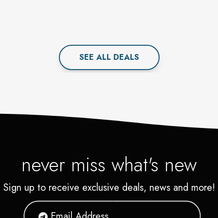
SEE ALL
DEAL
S
never miss what's new
Sign up to receive exclusive deals, news and more!