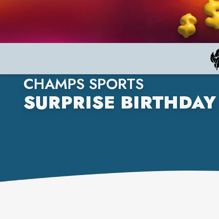
CHAMPS SPORTS
SURPRISE BIRTHDAY