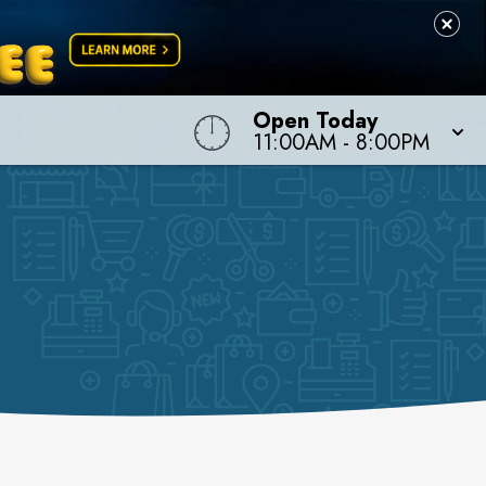
Open Today
11:00AM
-
8:00PM