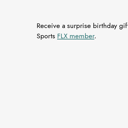
Receive a surprise birthday 
Sports
FLX member
.