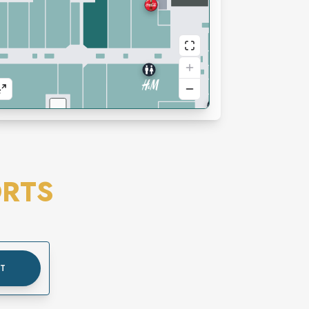
RTS
UT