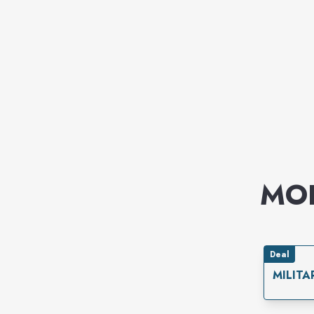
MO
Deal
MILITA