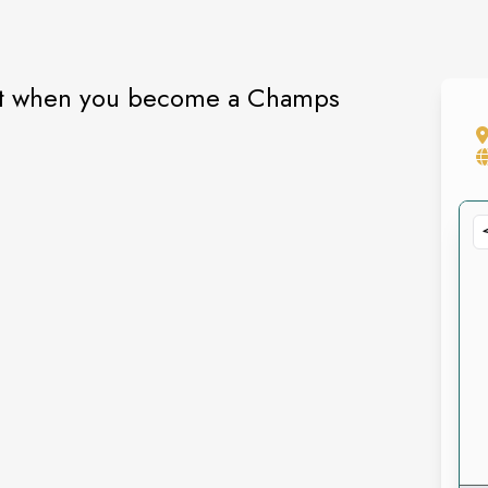
gift when you become a Champs