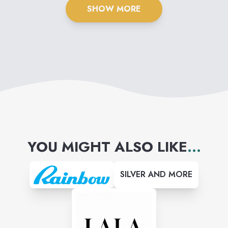
SHOW MORE
YOU MIGHT ALSO LIKE
...
SILVER AND MORE