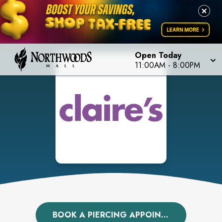
Open Today
11:00AM
-
8:00PM
BOOK A PIERCING APPOINTMENT