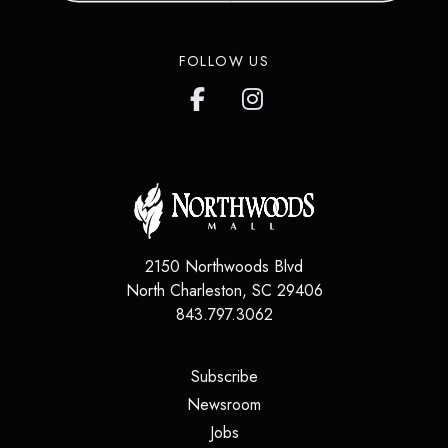
FOLLOW US
2150 Northwoods Blvd
North Charleston
,
SC
29406
843.797.3062
(opens in a new tab)
Subscribe
(opens in a new tab)
Newsroom
(opens in a new tab)
Jobs