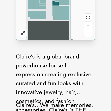
Claire’s is a global brand
powerhouse for self-
expression creating exclusive
curated and fun looks with
innovative jewelry, hair,
cosmetics, and fashion
Claire’s…We make memories.
accessories. Claire’s is THE