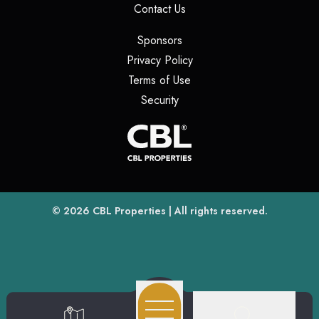
(opens in a new tab)
Contact Us
(opens in a new tab)
Sponsors
(opens in a new tab)
Privacy Policy
(opens in a new tab)
Terms of Use
(opens in a new tab)
Security
(opens
(opens in a new tab)
© 2026
CBL Properties
| All rights reserved.