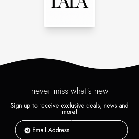
never miss what's new
Sign up to receive exclusive deals, news and
more!