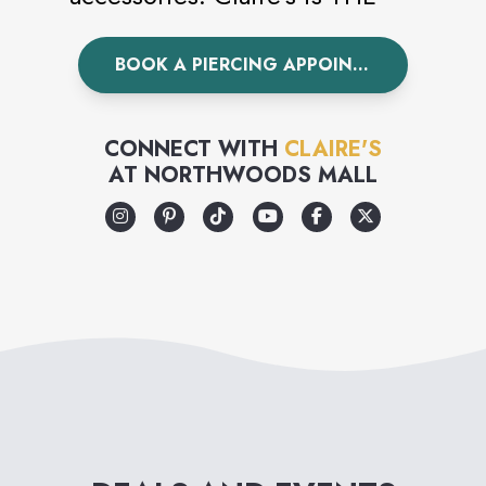
world’s leading piercing
BOOK A PIERCING APPOINTMENT
specialist having pierced over
100 million ears worldwide.
Visit Claire’s today to
CONNECT WITH
CLAIRE'S
AT
NORTHWOODS MALL
accessorize your unique style.