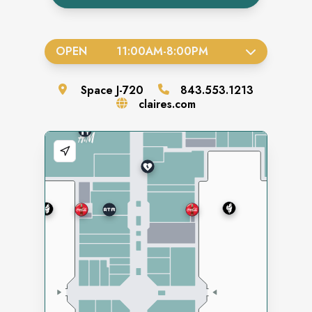
OPEN
11:00AM
-
8:00PM
Space
J-720
843.553.1213
claires.com