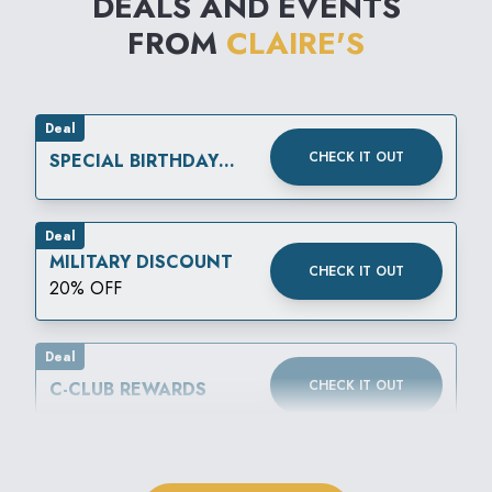
DEALS AND EVENTS
FROM
CLAIRE'S
Deal
CHECK IT OUT
SPECIAL BIRTHDAY
REWARD
Deal
MILITARY DISCOUNT
CHECK IT OUT
20% OFF
Deal
CHECK IT OUT
C-CLUB REWARDS