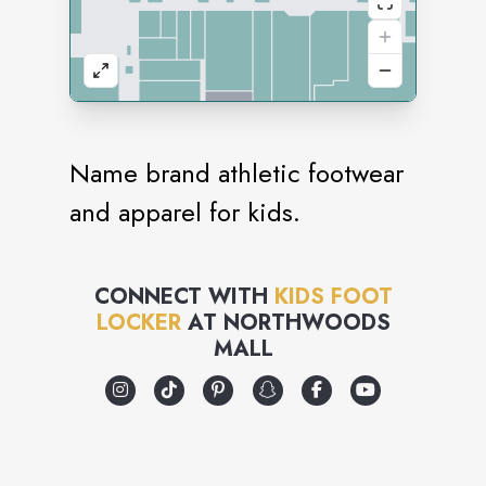
Name brand athletic footwear
and apparel for kids.
CONNECT WITH
KIDS FOOT
LOCKER
AT
NORTHWOODS
MALL