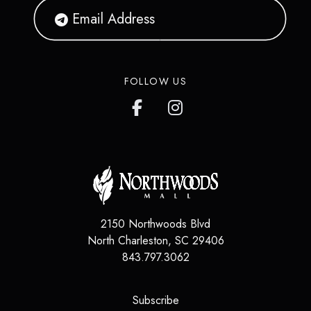
FOLLOW US
2150 Northwoods Blvd
North Charleston
,
SC
29406
843.797.3062
(opens in a new tab)
Subscribe