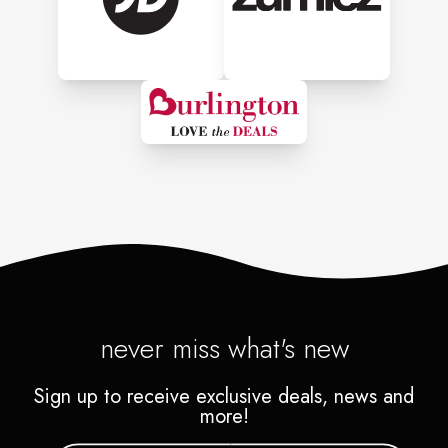
never miss what's new
Sign up to receive exclusive deals, news and
more!