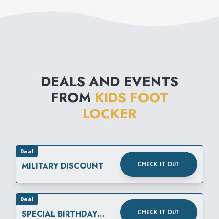
DEALS AND EVENTS
FROM
KIDS FOOT
LOCKER
Deal
CHECK IT OUT
MILITARY DISCOUNT
Deal
CHECK IT OUT
SPECIAL BIRTHDAY