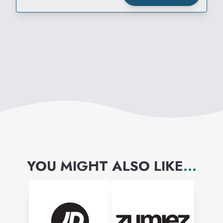
REWARD
YOU MIGHT ALSO LIKE
...