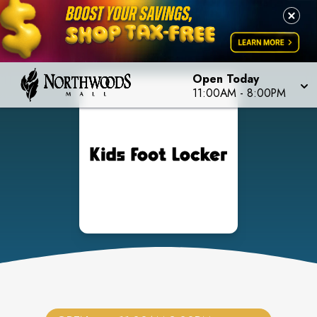
Open Today
11:00AM
-
8:00PM