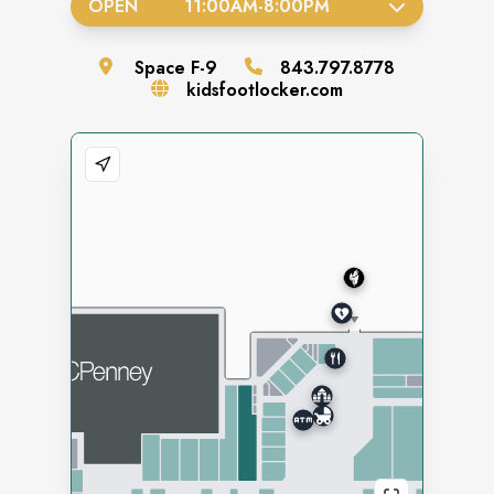
OPEN
11:00AM
-
8:00PM
Space
F-9
843.797.8778
kidsfootlocker.com