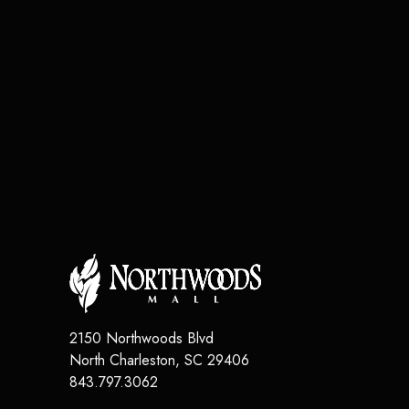
2150 Northwoods Blvd
North Charleston
,
SC
29406
843.797.3062