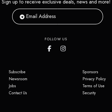
Sign up to receive exclusive deals, news and more!
FOLLOW US
(opens in a new tab)
(opens i
Subscribe
Sponsors
(opens in a new tab)
(op
Newsroom
Privacy Policy
(opens in a new tab)
(ope
Jobs
Terms of Use
(opens in a new tab)
(opens in
Contact Us
Security