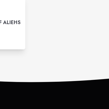
F ALIEHS