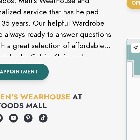
uxedos, Men’s Wearhouse and
OP
nalized service that has helped
st 35 years. Our helpful Wardrobe
e always ready to answer questions
h a great selection of affordable
styles by Calvin Klein and
s never been this easy. Attending
 APPOINTMENT
om? Be sure to check out our
EN'S WEARHOUSE
AT
OODS MALL