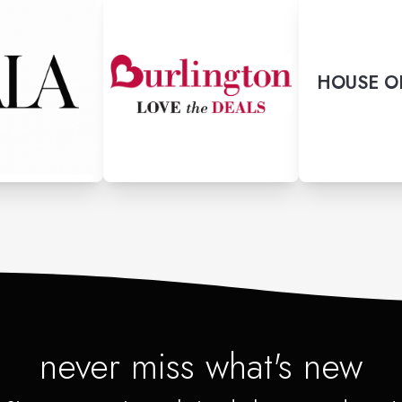
HOUSE O
never miss what's new