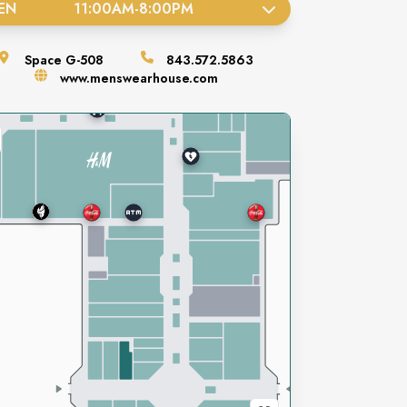
EN
11:00AM
-
8:00PM
Space
G-508
843.572.5863
www.menswearhouse.com