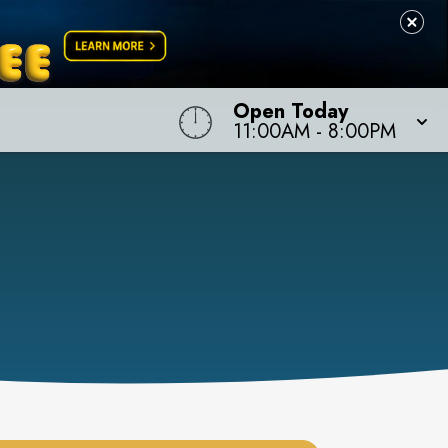
Open Today
11:00AM
-
8:00PM