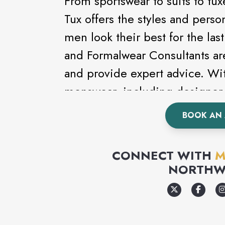
From sportswear to suits to t
Tux offers the styles and perso
men look their best for the la
and Formalwear Consultants ar
and provide expert advice. Wit
menswear, including designer 
Kenneth Cole, looking good ha
BOOK AN
a formal event, wedding or pr
complete line of formalwear.
CONNECT WITH
M
NORTHW