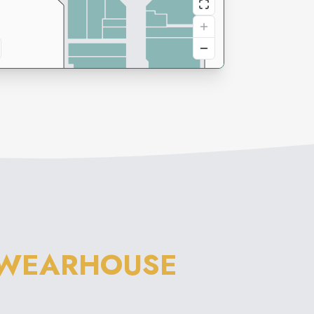
 WEARHOUSE