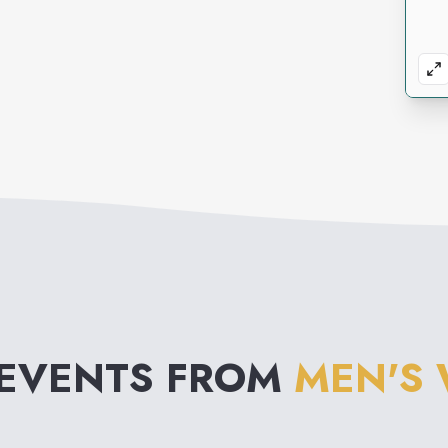
 EVENTS FROM
MEN'S