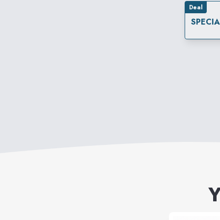
Deal
SPECI
Y