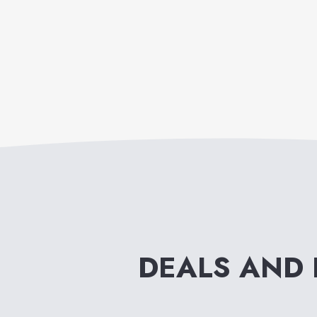
DEALS AND