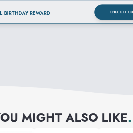
CHECK IT O
AL BIRTHDAY REWARD
OU MIGHT ALSO LIKE
.