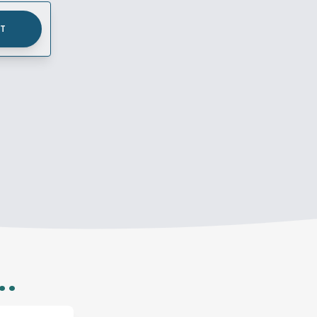
UT
..