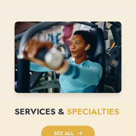
SERVICES &
SPECIALTIES
SEE ALL