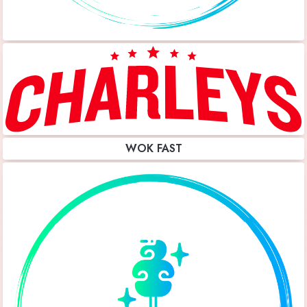
WOK FAST