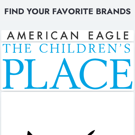
FIND YOUR FAVORITE BRANDS