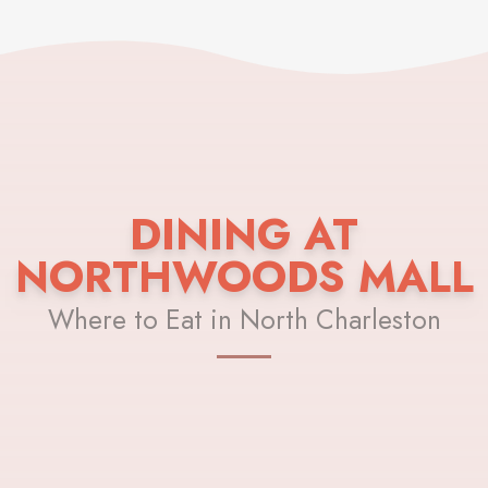
DINING AT
NORTHWOODS MALL
Where to Eat in North Charleston