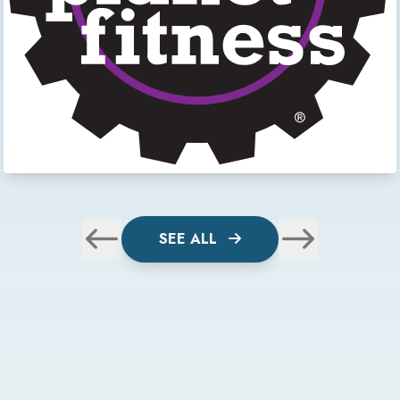
SEE ALL