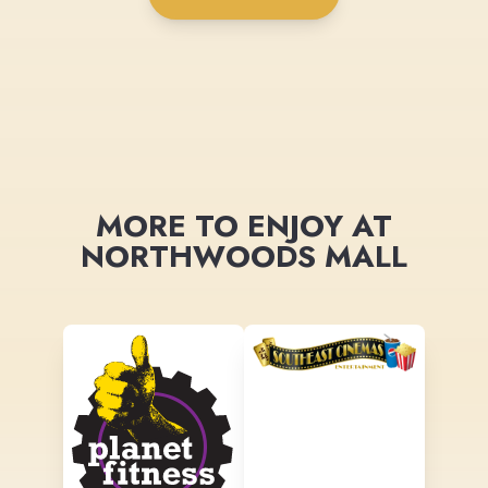
MORE TO ENJOY AT
NORTHWOODS MALL