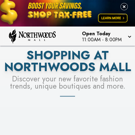
FOR A CHANCE TO WIN!
LEARN MORE
SEE STORES
LEARN MORE
Open Today
11:00AM
-
8:00PM
SHOPPING AT
NORTHWOODS MALL
Discover your new favorite fashion
trends, unique boutiques and more.