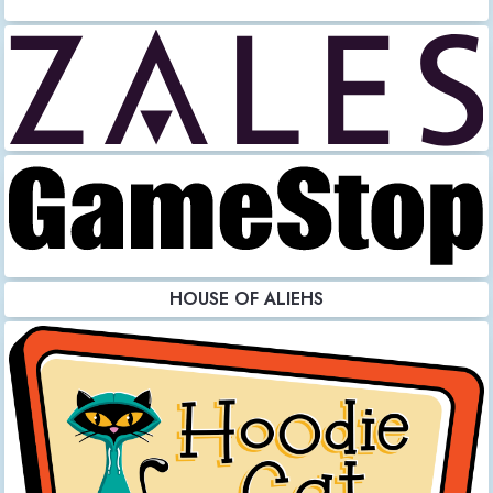
HOUSE OF ALIEHS