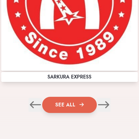
SARKURA EXPRESS
SEE ALL