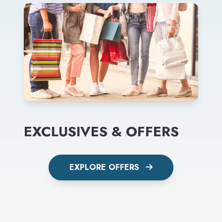
EXCLUSIVES & OFFERS
EXPLORE OFFERS