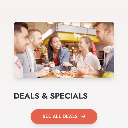
DEALS & SPECIALS
SEE ALL DEALS