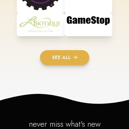
SEE ALL
never miss what's new