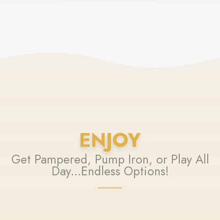
ENJOY
Get Pampered, Pump Iron, or Play All
Day...Endless Options!