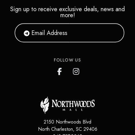
Sign up to receive exclusive deals, news and
more!
FOLLOW US
2150 Northwoods Blvd
North Charleston
,
SC
29406