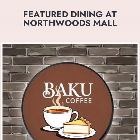
FEATURED DINING AT
NORTHWOODS MALL