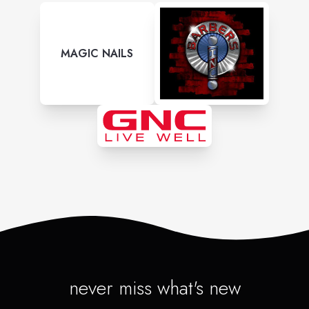
MAGIC NAILS
never miss what's new