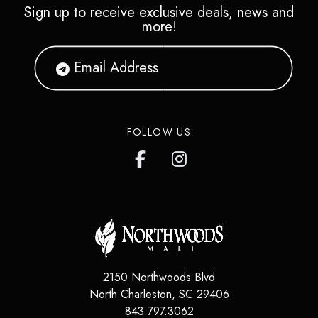
Sign up to receive exclusive deals, news and
more!
FOLLOW US
2150 Northwoods Blvd
North Charleston
,
SC
29406
843.797.3062