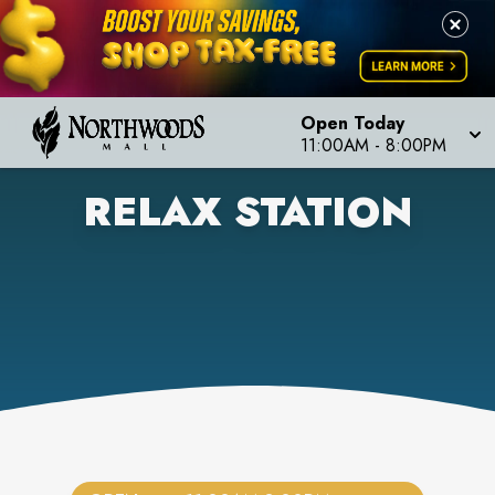
Open Today
11:00AM
-
8:00PM
RELAX STATION