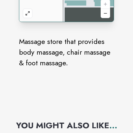
Massage store that provides
body massage, chair massage
& foot massage.
YOU MIGHT ALSO LIKE
...