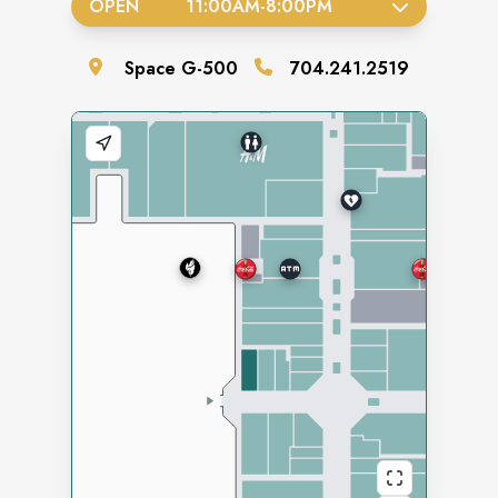
OPEN
11:00AM
-
8:00PM
Space
G-500
704.241.2519