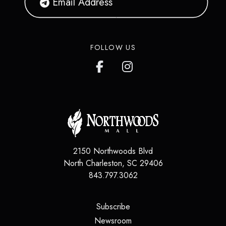
FOLLOW US
2150 Northwoods Blvd
North Charleston
,
SC
29406
843.797.3062
(opens in a new tab)
Subscribe
(opens in a new tab)
Newsroom