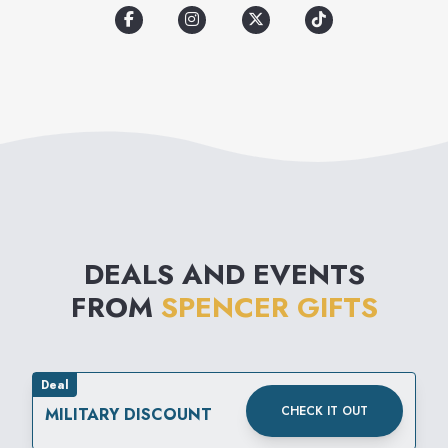
DEALS AND EVENTS
FROM
SPENCER GIFTS
Deal
CHECK IT OUT
MILITARY DISCOUNT