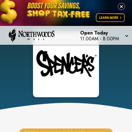
Open Today
11:00AM
-
8:00PM