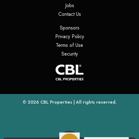
(opens in a new tab)
Jobs
(opens in a new tab)
Contact Us
(opens in a new tab)
Sponsors
(opens in a new tab)
Privacy Policy
(opens in a new tab)
Terms of Use
(opens in a new tab)
Security
(opens
(opens in a new tab)
© 2026
CBL Properties
| All rights reserved.