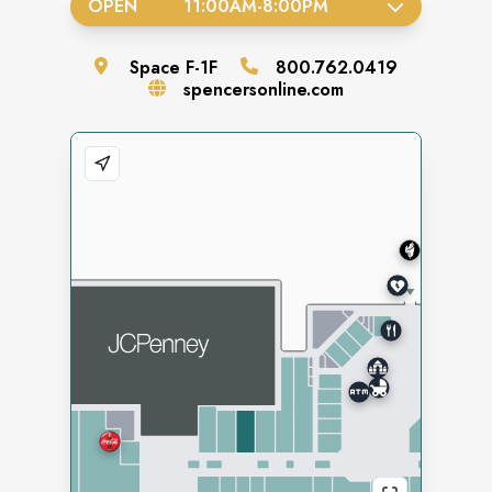
OPEN
11:00AM
-
8:00PM
Space
F-1F
800.762.0419
spencersonline.com