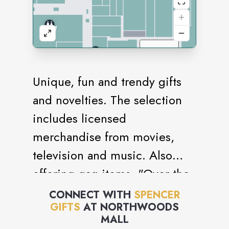
Unique, fun and trendy gifts
and novelties. The selection
includes licensed
merchandise from movies,
television and music. Also
offering gag items, "Over the
Hill" products and a variety of
CONNECT WITH
SPENCER
GIFTS
AT
NORTHWOODS
unique lava lights and glow-in-
MALL
the-dark novelties.