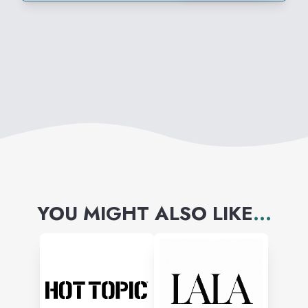
YOU MIGHT ALSO LIKE
...