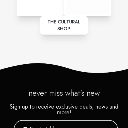
THE CULTURAL
SHOP
never miss what's new
Sign up to receive exclusive deals, news and
more!