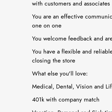
with customers and associates
You are an effective communic
one on one
You welcome feedback and are
You have a flexible and reliab
closing the store
What else you'll love:
Medical, Dental, Vision and Li
401k with company match