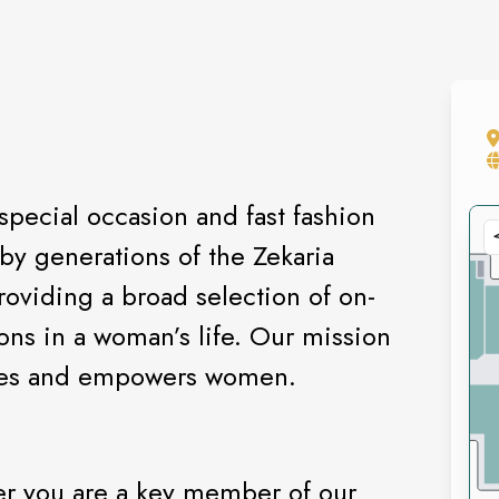
special occasion and fast fashion
by generations of the Zekaria
oviding a broad selection of on-
ions in a woman’s life. Our mission
pires and empowers women.
r you are a key member of our