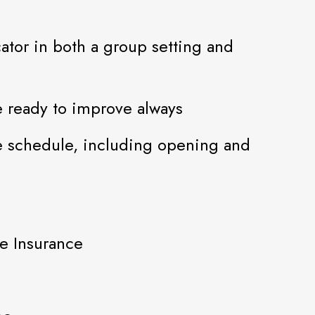
ator in both a group setting and
 ready to improve always
le schedule, including opening and
fe Insurance