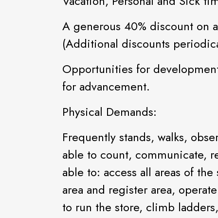
Vacation, Personal and Sick ti
A generous 40% discount on al
(Additional discounts periodica
Opportunities for development
for advancement.
Physical Demands:
Frequently stands, walks, obs
able to count, communicate, re
able to: access all areas of the
area and register area, operat
to run the store, climb ladder