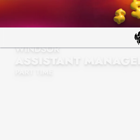
WINDSOR
ASSISTANT MANAGE
PART TIME