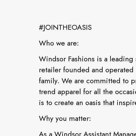
#JOINTHEOASIS
Who we are:
Windsor Fashions is a leading 
retailer founded and operated 
family. We are committed to pr
trend apparel for all the occas
is to create an oasis that ins
Why you matter:
As a Windsor Assistant Manage