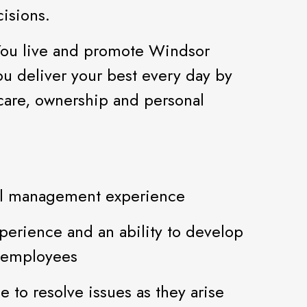
isions.
You live and promote Windsor
ou deliver your best every day by
 care, ownership and personal
tail management experience
perience and an ability to develop
5 employees
e to resolve issues as they arise