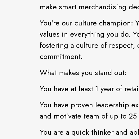
make smart merchandising dec
You're our culture champion: 
values in everything you do. Y
fostering a culture of respect,
commitment.
What makes you stand out:
You have at least 1 year of re
You have proven leadership ex
and motivate team of up to 2
You are a quick thinker and abl