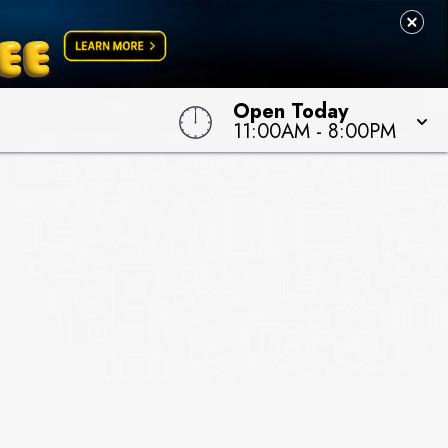
Open Today
11:00AM
-
8:00PM