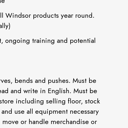
me
l Windsor products year round.
lly)
, ongoing training and potential
erves, bends and pushes. Must be
ad and write in English. Must be
 store including selling floor, stock
e and use all equipment necessary
s, move or handle merchandise or