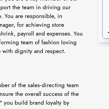
port the team in driving our
. You are responsible, in
nager, for achieving store
 shrink, payroll and expenses. You
forming team of fashion loving
e with dignity and respect.
mber of the sales-directing team
ensure the overall success of the
y" you build brand loyalty by