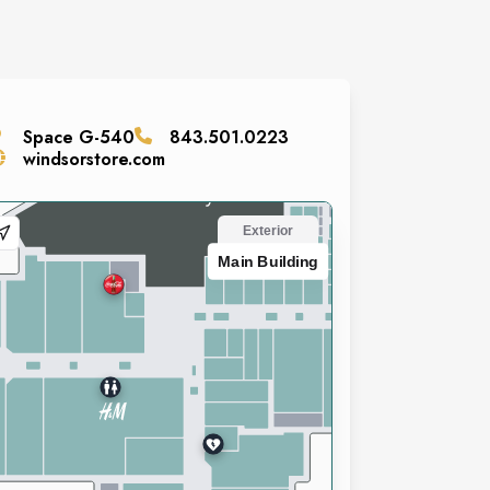
Space
G-540
843.501.0223
windsorstore.com