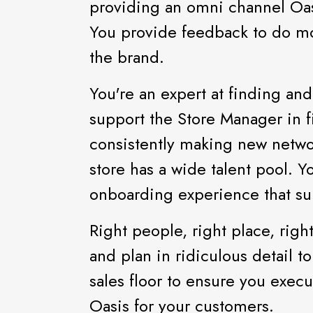
providing an omni channel Oas
You provide feedback to do mor
the brand.
You're an expert at finding and
support the Store Manager in fi
consistently making new netwo
store has a wide talent pool. 
onboarding experience that sup
Right people, right place, righ
and plan in ridiculous detail t
sales floor to ensure you execu
Oasis for your customers.