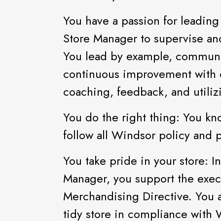
You have a passion for leading
Store Manager to supervise an
You lead by example, communica
continuous improvement with ou
coaching, feedback, and utili
You do the right thing: You kn
follow all Windsor policy and 
You take pride in your store: I
Manager, you support the exec
Merchandising Directive. You a
tidy store in compliance with 