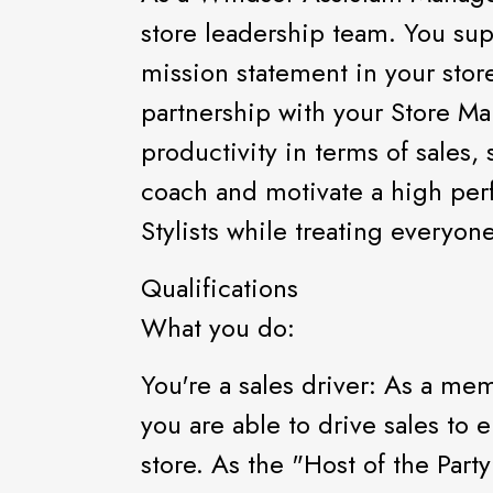
store leadership team. You sup
mission statement in your store
partnership with your Store Ma
productivity in terms of sales,
coach and motivate a high per
Stylists while treating everyon
Qualifications
What you do:
You're a sales driver: As a me
you are able to drive sales to 
store. As the "Host of the Part