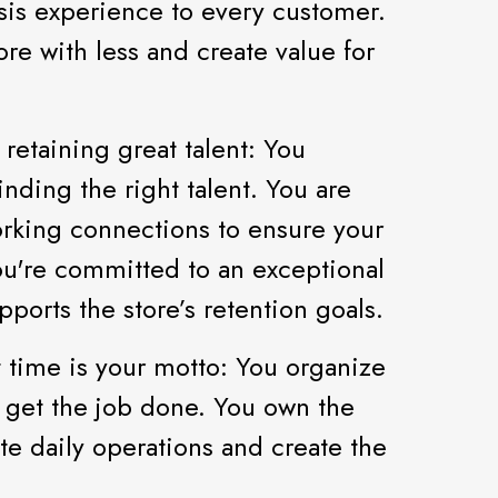
is experience to every customer.
e with less and create value for
 retaining great talent: You
nding the right talent. You are
rking connections to ensure your
You're committed to an exceptional
ports the store’s retention goals.
t time is your motto: You organize
o get the job done. You own the
te daily operations and create the