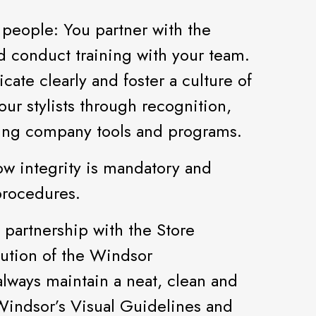
 people: You partner with the
d conduct training with your team.
te clearly and foster a culture of
r stylists through recognition,
zing company tools and programs.
ow integrity is mandatory and
procedures.
n partnership with the Store
ution of the Windsor
lways maintain a neat, clean and
Windsor’s Visual Guidelines and