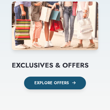
EXCLUSIVES & OFFERS
EXPLORE OFFERS