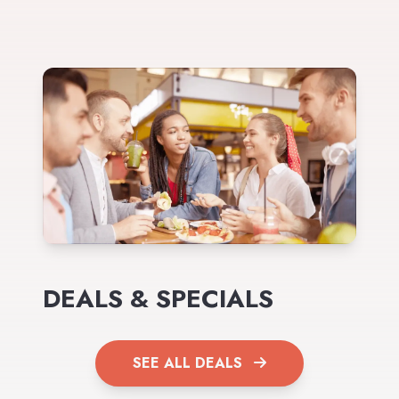
DEALS & SPECIALS
SEE ALL DEALS