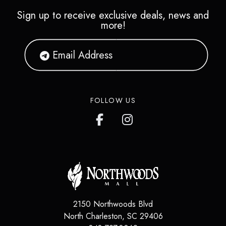
Sign up to receive exclusive deals, news and
more!
FOLLOW US
2150 Northwoods Blvd
North Charleston
,
SC
29406