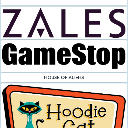
HOUSE OF ALIEHS