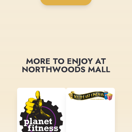
MORE TO ENJOY AT
NORTHWOODS MALL