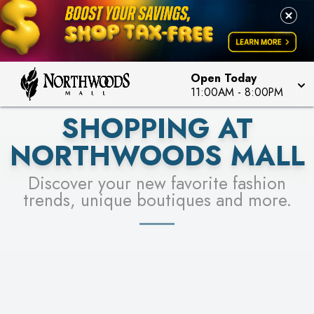
FOR A CHANCE TO WIN!
LEARN MORE
SEE STORES
LEARN MORE
Open Today
11:00AM
-
8:00PM
SHOPPING AT
NORTHWOODS MALL
Discover your new favorite fashion
trends, unique boutiques and more.