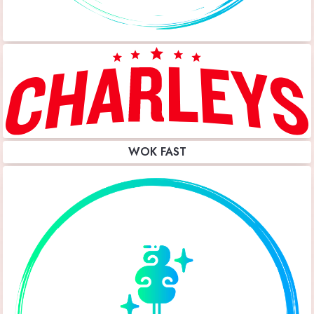
WOK FAST