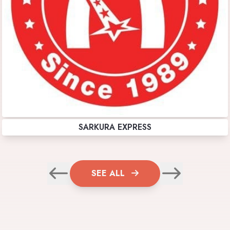
SARKURA EXPRESS
SEE ALL