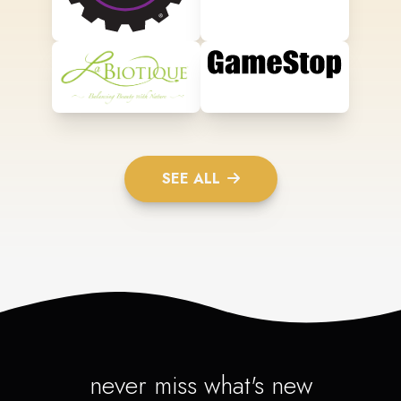
SEE ALL
never miss what's new