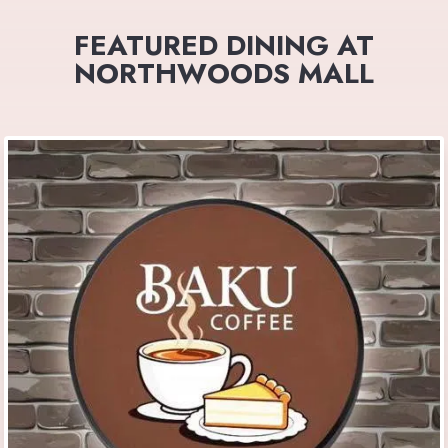
FEATURED DINING AT
NORTHWOODS MALL