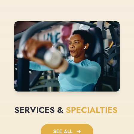
SERVICES &
SPECIALTIES
SEE ALL