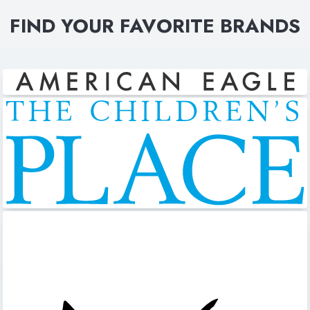
FIND YOUR FAVORITE BRANDS