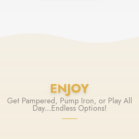
ENJOY
Get Pampered, Pump Iron, or Play All
Day...Endless Options!