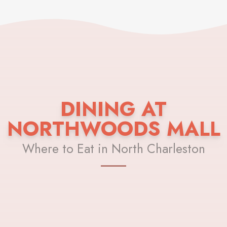
DINING AT
NORTHWOODS MALL
Where to Eat in North Charleston