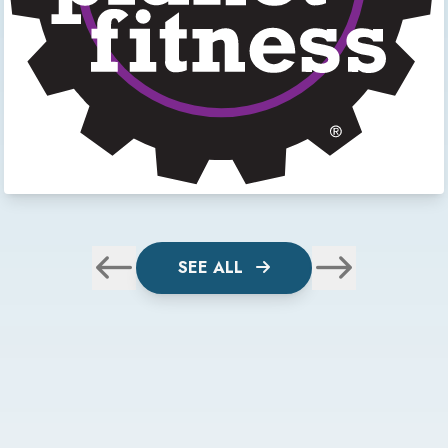
SEE ALL