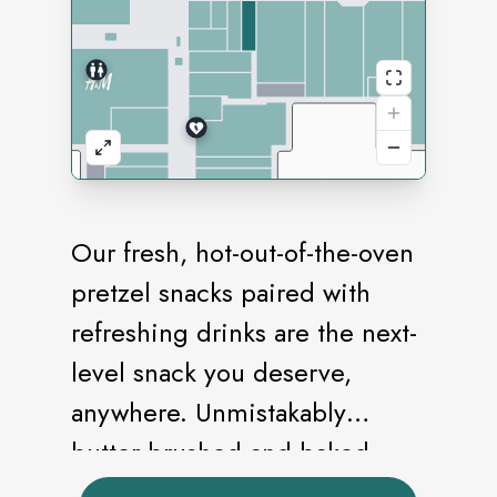
Our fresh, hot-out-of-the-oven
pretzel snacks paired with
refreshing drinks are the next-
level snack you deserve,
anywhere. Unmistakably
butter-brushed and baked
golden brown, our pretzels are