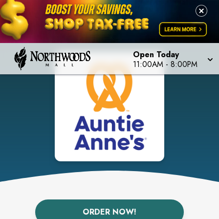
Open Today
11:00AM
-
8:00PM
ORDER NOW!