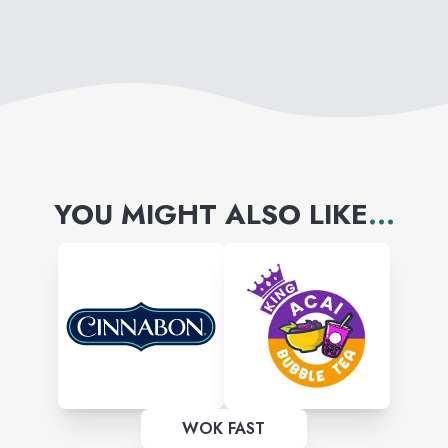
YOU MIGHT ALSO LIKE
...
WOK FAST