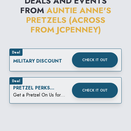
DEALS AND EVENTS
FROM
AUNTIE ANNE'S
PRETZELS (ACROSS
FROM JCPENNEY)
Deal
CHECK IT OUT
MILITARY DISCOUNT
Deal
PRETZEL PERKS
CHECK IT OUT
BIRTHDAY REWARD
Get a Pretzel On Us for
your birthday!