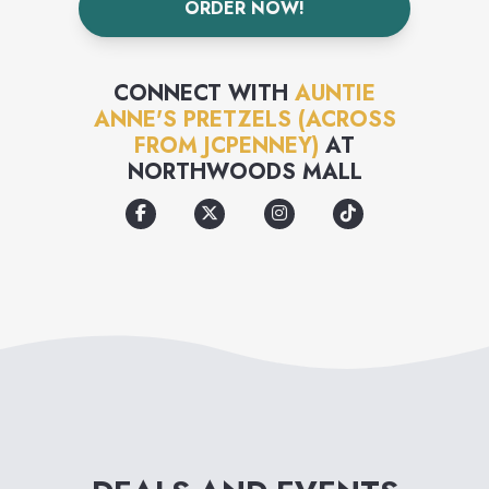
ORDER NOW!
formed into twists & bite-sized
nuggets that are easy to eat for
CONNECT WITH
AUNTIE
on-the-go lives.
ANNE'S PRETZELS (ACROSS
FROM JCPENNEY)
AT
NORTHWOODS MALL