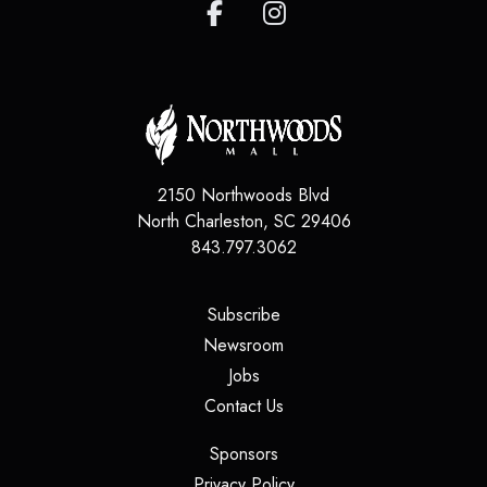
2150 Northwoods Blvd
North Charleston
,
SC
29406
843.797.3062
(opens in a new tab)
Subscribe
(opens in a new tab)
Newsroom
(opens in a new tab)
Jobs
(opens in a new tab)
Contact Us
(opens in a new tab)
Sponsors
(opens in a new tab)
Privacy Policy