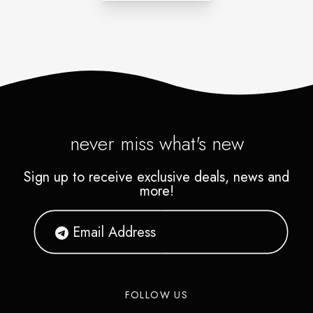
never miss what's new
Sign up to receive exclusive deals, news and
more!
FOLLOW US