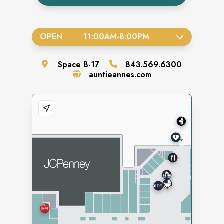
OPEN
11:00AM
-
8:00PM
Space
B-17
843.569.6300
auntieannes.com