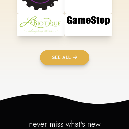
SEE ALL
never miss what's new