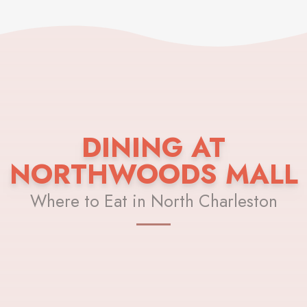
DINING AT
NORTHWOODS MALL
Where to Eat in North Charleston