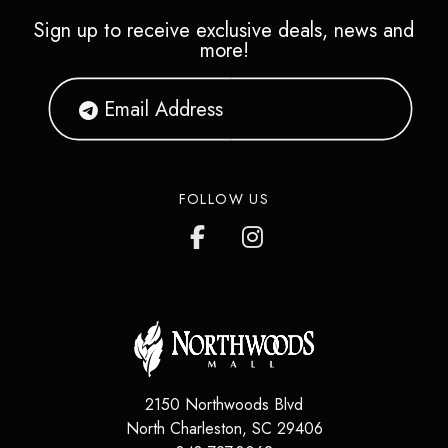
Sign up to receive exclusive deals, news and
more!
FOLLOW US
2150 Northwoods Blvd
North Charleston
,
SC
29406