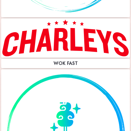
WOK FAST