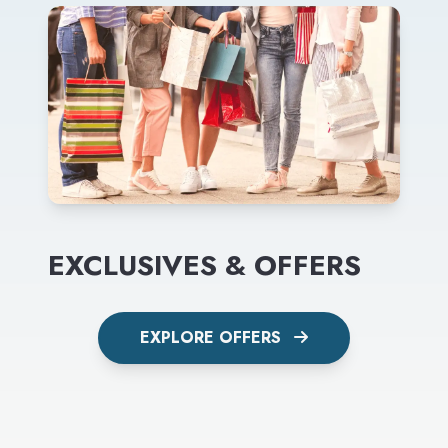
EXCLUSIVES & OFFERS
EXPLORE OFFERS