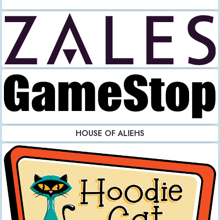
HOUSE OF ALIEHS