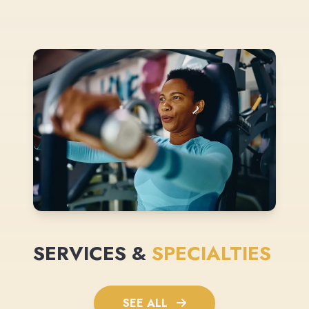
SERVICES &
SPECIALTIES
SEE ALL