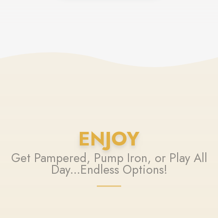
ENJOY
Get Pampered, Pump Iron, or Play All
Day...Endless Options!