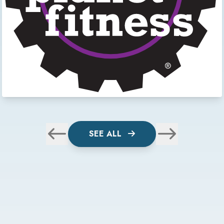
SEE ALL