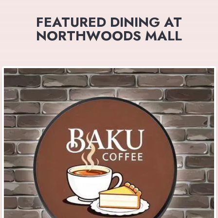
FEATURED DINING AT
NORTHWOODS MALL