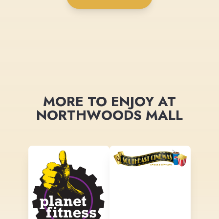
MORE TO ENJOY AT
NORTHWOODS MALL