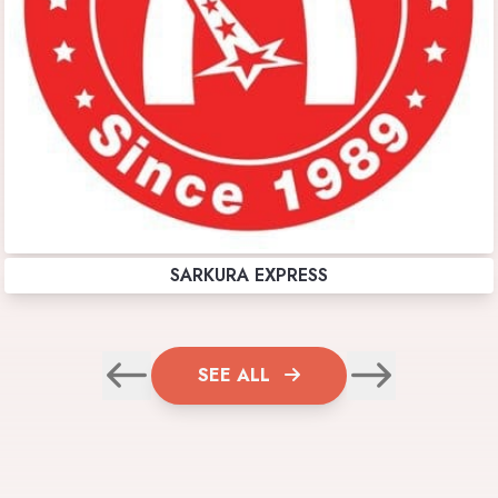
SARKURA EXPRESS
SEE ALL