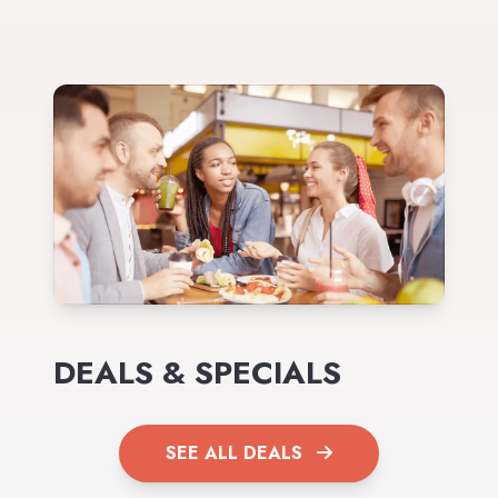
DEALS & SPECIALS
SEE ALL DEALS