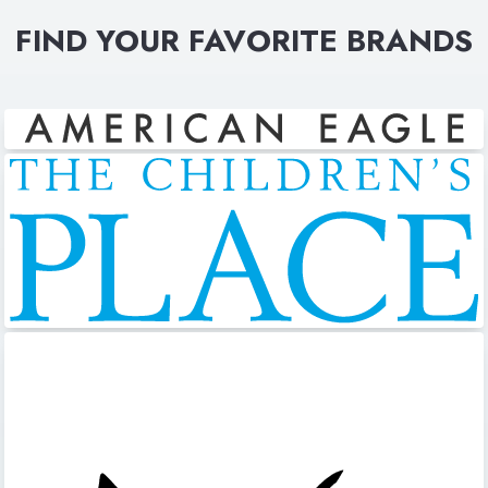
FIND YOUR FAVORITE BRANDS