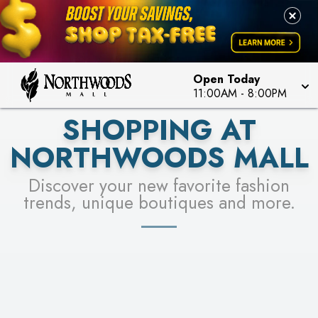
FOR A CHANCE TO WIN!
LEARN MORE
SEE STORES
LEARN MORE
Open Today
11:00AM
-
8:00PM
SHOPPING AT
NORTHWOODS MALL
Discover your new favorite fashion
trends, unique boutiques and more.