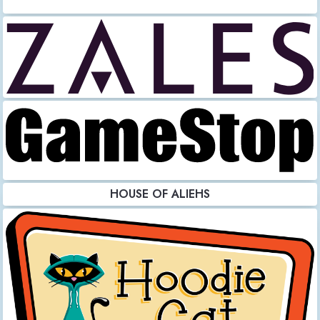
HOUSE OF ALIEHS