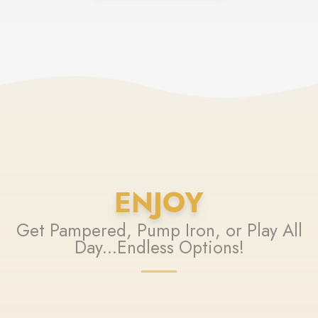
ENJOY
Get Pampered, Pump Iron, or Play All
Day...Endless Options!