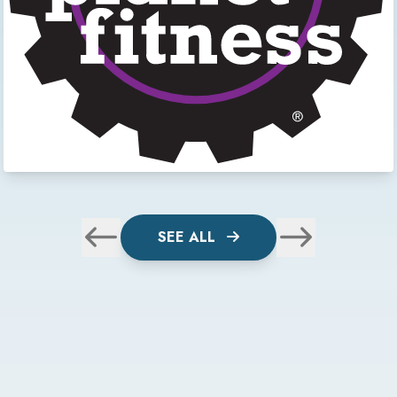
SEE ALL