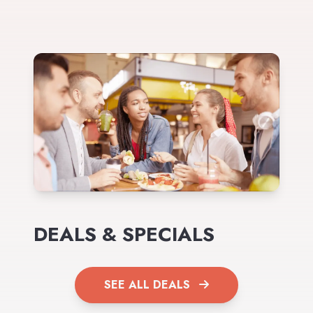
DEALS & SPECIALS
SEE ALL DEALS