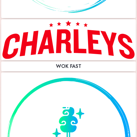
WOK FAST