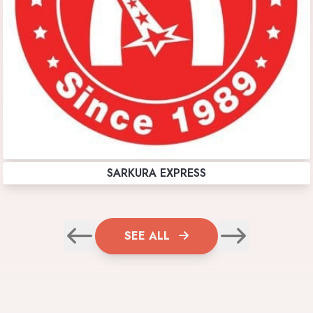
SARKURA EXPRESS
SEE ALL