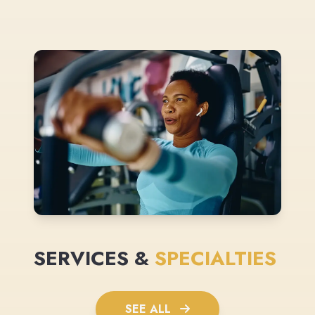
SERVICES &
SPECIALTIES
SEE ALL