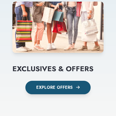
EXCLUSIVES & OFFERS
EXPLORE OFFERS