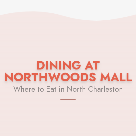
DINING AT
NORTHWOODS MALL
Where to Eat in North Charleston