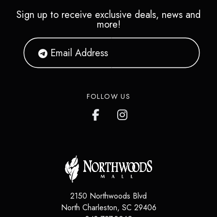
Sign up to receive exclusive deals, news and
more!
FOLLOW US
2150 Northwoods Blvd
North Charleston
,
SC
29406