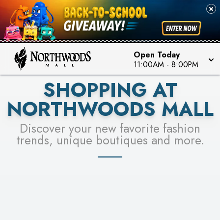
FOR A CHANCE TO WIN!
SEE STORES
LEARN MORE
Open Today
11:00AM
-
8:00PM
SHOPPING AT
NORTHWOODS MALL
Discover your new favorite fashion
trends, unique boutiques and more.