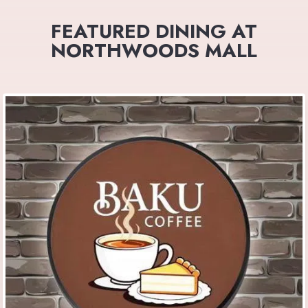
FEATURED DINING AT
NORTHWOODS MALL