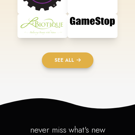
SEE ALL
never miss what's new