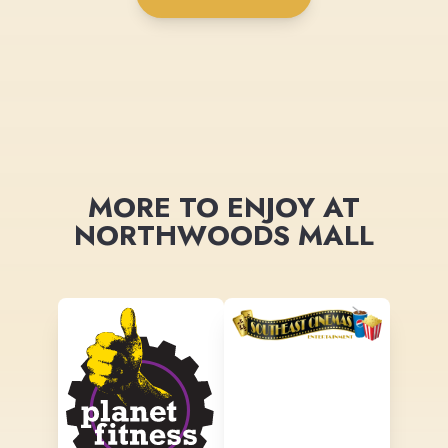
MORE TO ENJOY AT
NORTHWOODS MALL