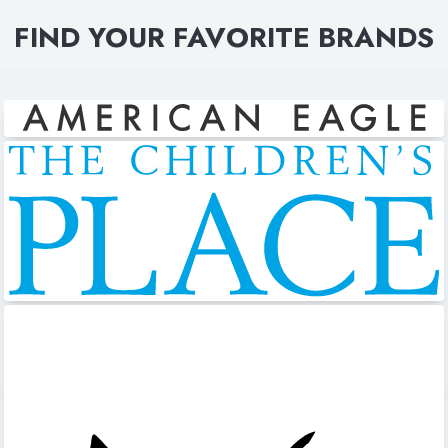
FIND YOUR FAVORITE BRANDS