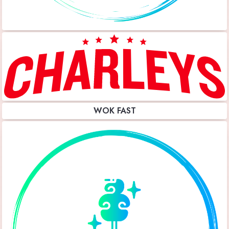
WOK FAST