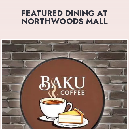
FEATURED DINING AT
NORTHWOODS MALL