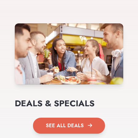
DEALS & SPECIALS
SEE ALL DEALS