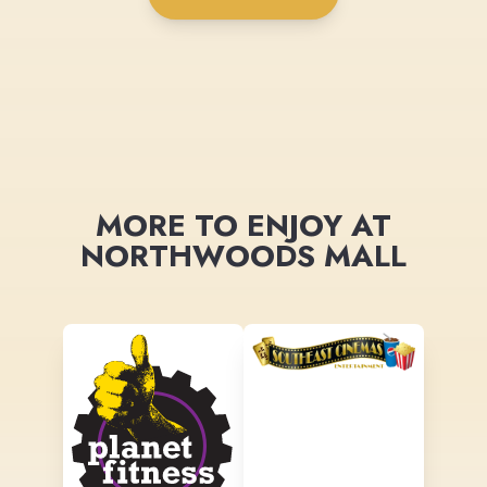
MORE TO ENJOY AT
NORTHWOODS MALL