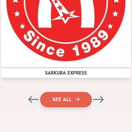
SARKURA EXPRESS
SEE ALL