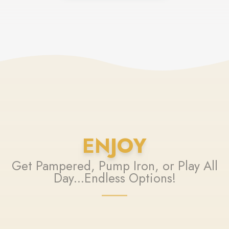
ENJOY
Get Pampered, Pump Iron, or Play All
Day...Endless Options!