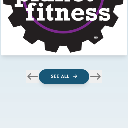
SEE ALL