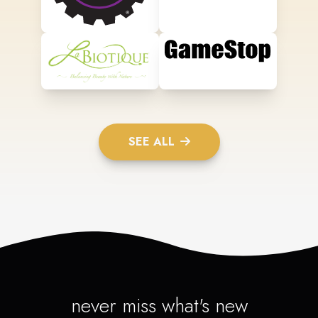
SEE ALL
never miss what's new