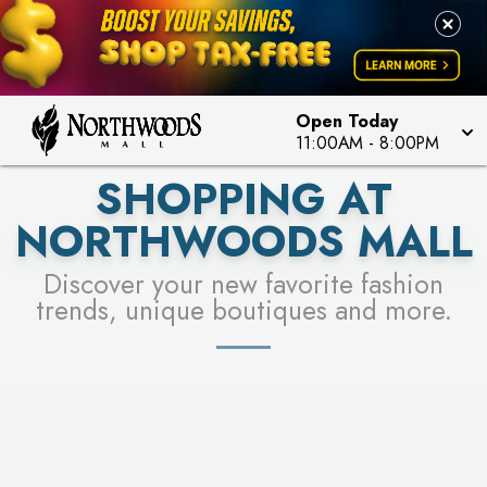
FOR A CHANCE TO WIN!
LEARN MORE
SEE STORES
LEARN MORE
Open Today
11:00AM
-
8:00PM
SHOPPING AT
NORTHWOODS MALL
Discover your new favorite fashion
trends, unique boutiques and more.