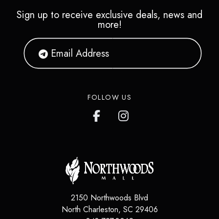
Sign up to receive exclusive deals, news and
more!
FOLLOW US
2150 Northwoods Blvd
North Charleston
,
SC
29406