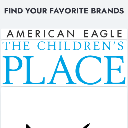
FIND YOUR FAVORITE BRANDS