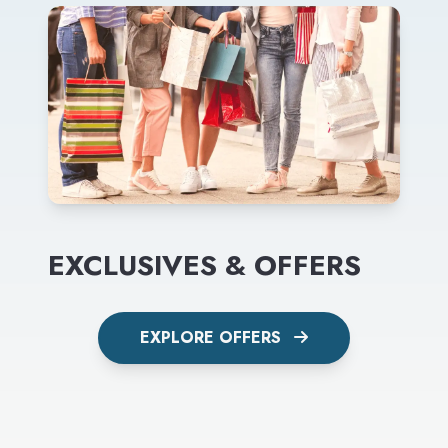
EXCLUSIVES & OFFERS
EXPLORE OFFERS