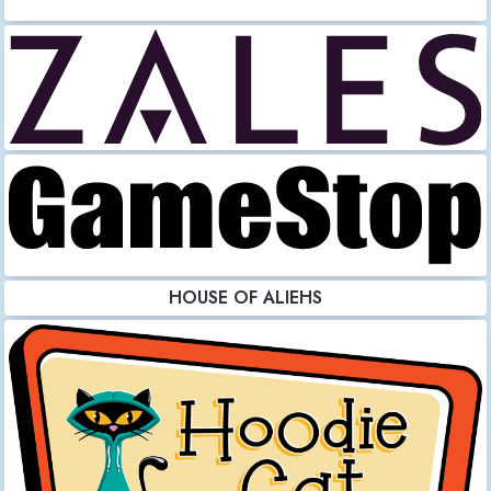
HOUSE OF ALIEHS