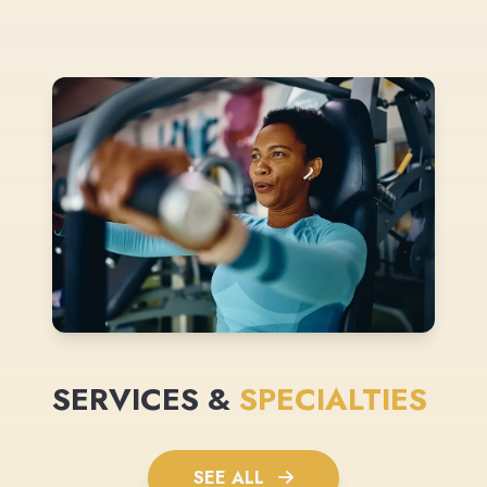
SERVICES &
SPECIALTIES
SEE ALL