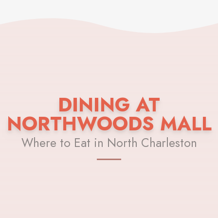
DINING AT
NORTHWOODS MALL
Where to Eat in North Charleston