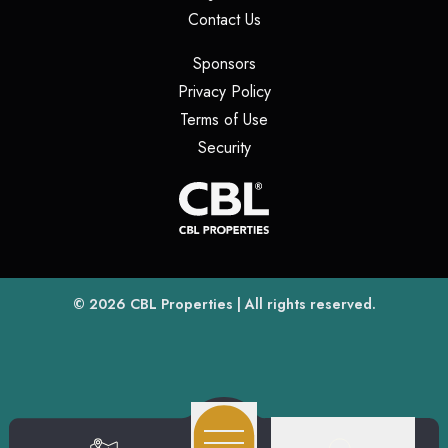
(opens in a new tab)
Contact Us
(opens in a new tab)
Sponsors
(opens in a new tab)
Privacy Policy
(opens in a new tab)
Terms of Use
(opens in a new tab)
Security
(opens
(opens in a new tab)
© 2026
CBL Properties
| All rights reserved.