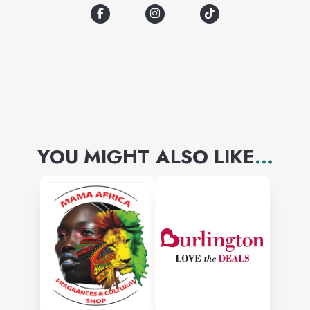
YOU MIGHT ALSO LIKE
...