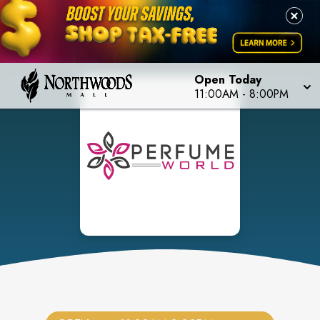
Open Today
11:00AM
-
8:00PM