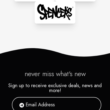
never miss what's new
Sign up to receive exclusive deals, news and
more!