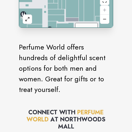
Perfume World offers
hundreds of delightful scent
options for both men and
women. Great for gifts or to
treat yourself.
CONNECT WITH
PERFUME
WORLD
AT
NORTHWOODS
MALL