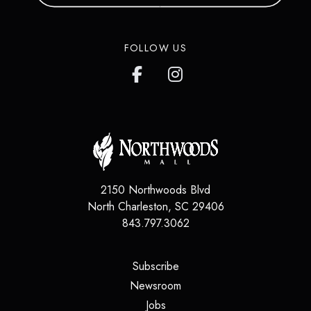
FOLLOW US
2150 Northwoods Blvd
North Charleston
,
SC
29406
843.797.3062
(opens in a new tab)
Subscribe
(opens in a new tab)
Newsroom
(opens in a new tab)
Jobs