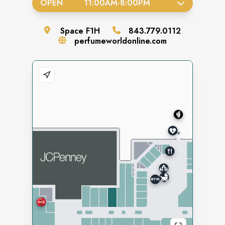
OPEN
11:00AM
-
8:00PM
Space
F1H
843.779.0112
perfumeworldonline.com